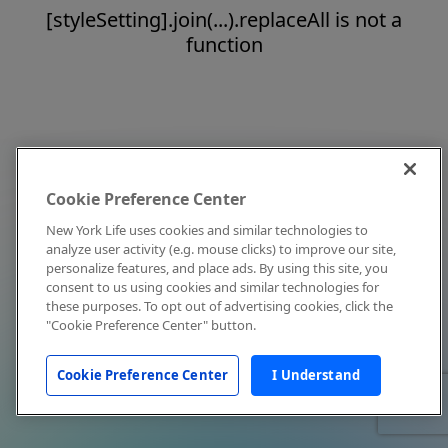
[styleSetting].join(...).replaceAll is not a
function
Cookie Preference Center
New York Life uses cookies and similar technologies to
analyze user activity (e.g. mouse clicks) to improve our site,
personalize features, and place ads. By using this site, you
consent to us using cookies and similar technologies for
these purposes. To opt out of advertising cookies, click the
"Cookie Preference Center" button.
Cookie Preference Center
I Understand